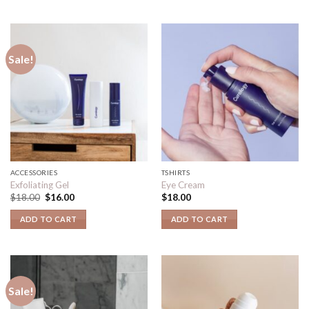
Sale!
ACCESSORIES
TSHIRTS
Exfoliating Gel
Eye Cream
$
18.00
$
16.00
$
18.00
ADD TO CART
ADD TO CART
Sale!