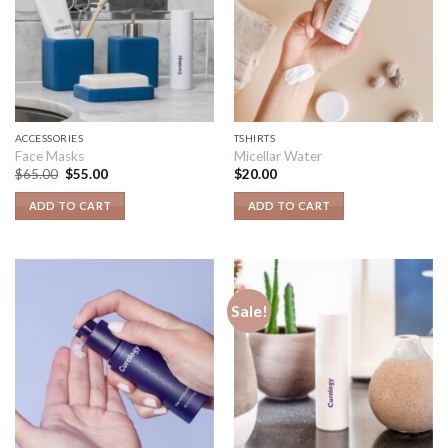
ACCESSORIES
TSHIRTS
Face Masks
Micellar Water
$
65.00
$
55.00
$
20.00
ADD TO CART
ADD TO CART
Sale!