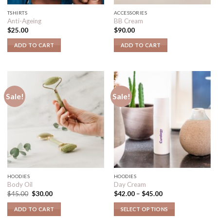
TSHIRTS
ACCESSORIES
Anti-Ageing
BB Cream
$
25.00
$
90.00
ADD TO CART
ADD TO CART
Sale!
Sale!
HOODIES
HOODIES
Body Oil
Day Cream
$
45.00
$
30.00
$
42.00
–
$
45.00
ADD TO CART
SELECT OPTIONS