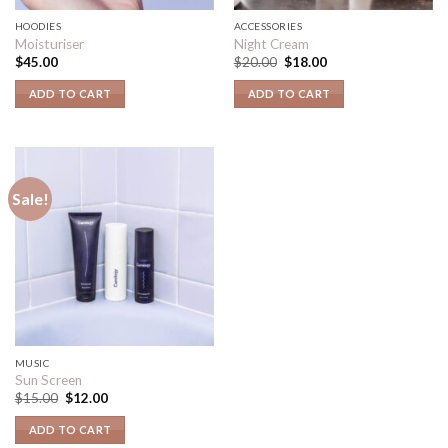
HOODIES
ACCESSORIES
Moisturiser
Night Cream
$
45.00
$
20.00
$
18.00
ADD TO CART
ADD TO CART
Sale!
MUSIC
Sun Screen
$
15.00
$
12.00
ADD TO CART