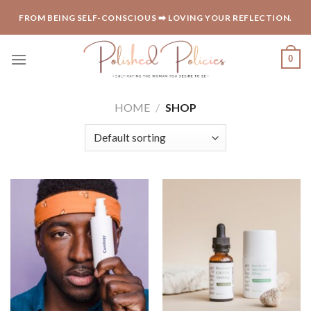
Skip
FROM BEING SELF-CONSCIOUS ➡️ LOVING YOUR REFLECTION.
to
content
0
HOME
/
SHOP