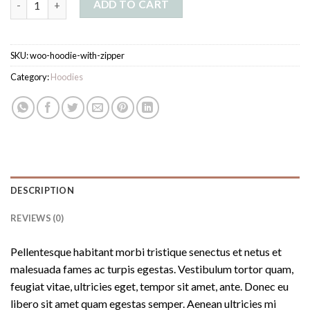
ADD TO CART
SKU:
woo-hoodie-with-zipper
Category:
Hoodies
DESCRIPTION
REVIEWS (0)
Pellentesque habitant morbi tristique senectus et netus et
malesuada fames ac turpis egestas. Vestibulum tortor quam,
feugiat vitae, ultricies eget, tempor sit amet, ante. Donec eu
libero sit amet quam egestas semper. Aenean ultricies mi