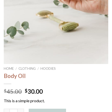
HOME
/
CLOTHING
/
HOODIES
Body Oil
45.00
30.00
$
$
This is a simple product.
Body Oil quantity