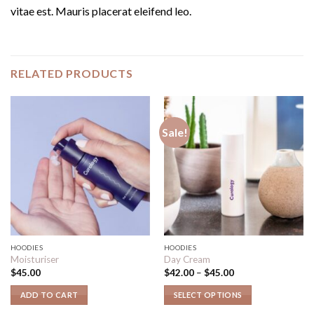
vitae est. Mauris placerat eleifend leo.
RELATED PRODUCTS
Sale!
HOODIES
HOODIES
Moisturiser
Day Cream
$
45.00
$
42.00
–
$
45.00
ADD TO CART
SELECT OPTIONS