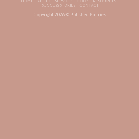
HOME
ABOUT
SERVICES
BOOK
RESOURCES
SUCCESS STORIES
CONTACT
Copyright 2026 ©
Polished Policies