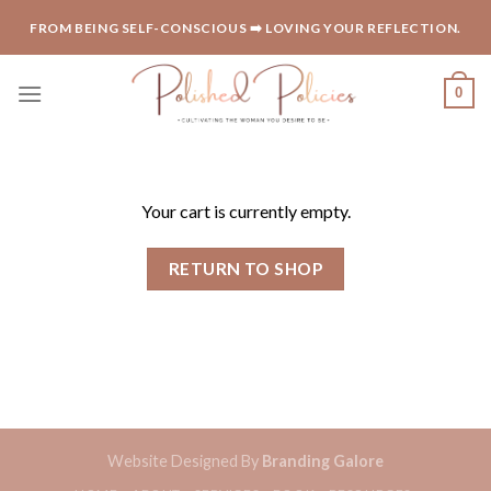
Skip
FROM BEING SELF-CONSCIOUS ➡️ LOVING YOUR REFLECTION.
to
content
0
Your cart is currently empty.
RETURN TO SHOP
Website Designed By
Branding Galore